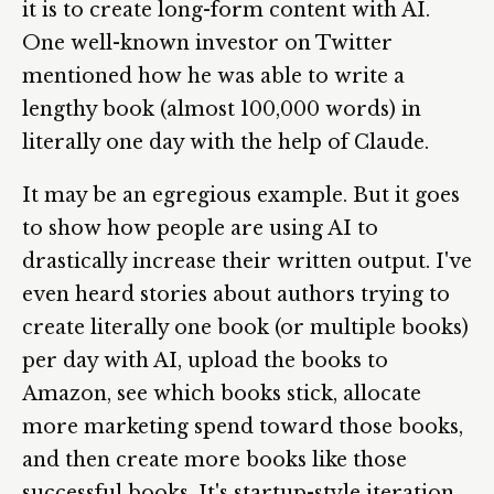
it is to create long-form content with AI.
One well-known investor on Twitter
mentioned how he was able to write a
lengthy book (almost 100,000 words) in
literally one day with the help of Claude.
It may be an egregious example. But it goes
to show how people are using AI to
drastically increase their written output. I've
even heard stories about authors trying to
create literally one book (or multiple books)
per day with AI, upload the books to
Amazon, see which books stick, allocate
more marketing spend toward those books,
and then create more books like those
successful books. It's startup-style iteration