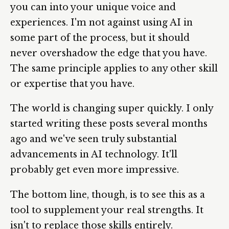
you can into your unique voice and
experiences. I'm not against using AI in
some part of the process, but it should
never overshadow the edge that you have.
The same principle applies to any other skill
or expertise that you have.
The world is changing super quickly. I only
started writing these posts several months
ago and we've seen truly substantial
advancements in AI technology. It'll
probably get even more impressive.
The bottom line, though, is to see this as a
tool to supplement your real strengths. It
isn't to replace those skills entirely.