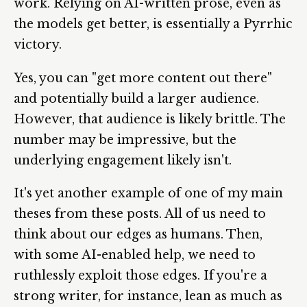
work. Relying on AI-written prose, even as
the models get better, is essentially a Pyrrhic
victory.
Yes, you can "get more content out there"
and potentially build a larger audience.
However, that audience is likely brittle. The
number may be impressive, but the
underlying engagement likely isn't.
It's yet another example of one of my main
theses from these posts. All of us need to
think about our edges as humans. Then,
with some AI-enabled help, we need to
ruthlessly exploit those edges. If you're a
strong writer, for instance, lean as much as