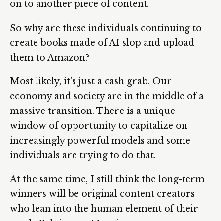
on to another piece of content.
So why are these individuals continuing to
create books made of AI slop and upload
them to Amazon?
Most likely, it's just a cash grab. Our
economy and society are in the middle of a
massive transition. There is a unique
window of opportunity to capitalize on
increasingly powerful models and some
individuals are trying to do that.
At the same time, I still think the long-term
winners will be original content creators
who lean into the human element of their