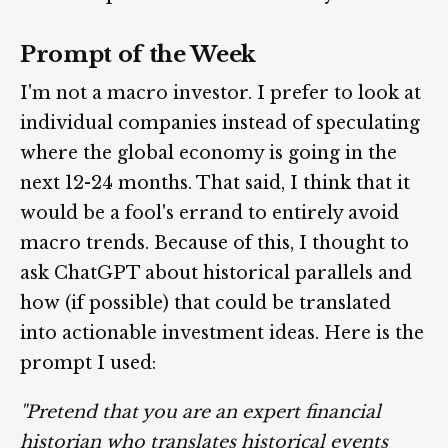
Prompt of the Week
I'm not a macro investor. I prefer to look at
individual companies instead of speculating
where the global economy is going in the
next 12-24 months. That said, I think that it
would be a fool's errand to entirely avoid
macro trends. Because of this, I thought to
ask ChatGPT about historical parallels and
how (if possible) that could be translated
into actionable investment ideas. Here is the
prompt I used:
"Pretend that you are an expert financial
historian who translates historical events