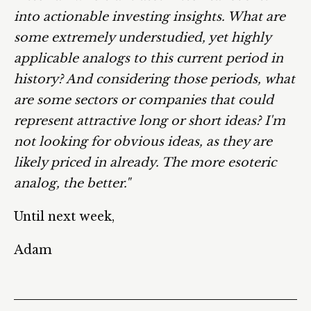
into actionable investing insights. What are
some extremely understudied, yet highly
applicable analogs to this current period in
history? And considering those periods, what
are some sectors or companies that could
represent attractive long or short ideas? I'm
not looking for obvious ideas, as they are
likely priced in already. The more esoteric
analog, the better."
Until next week,
Adam