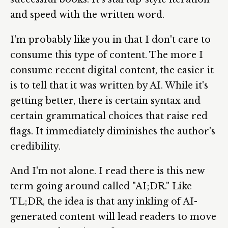
and speed with the written word.
I'm probably like you in that I don't care to
consume this type of content. The more I
consume recent digital content, the easier it
is to tell that it was written by AI. While it's
getting better, there is certain syntax and
certain grammatical choices that raise red
flags. It immediately diminishes the author's
credibility.
And I'm not alone. I read there is this new
term going around called "AI;DR." Like
TL;DR, the idea is that any inkling of AI-
generated content will lead readers to move