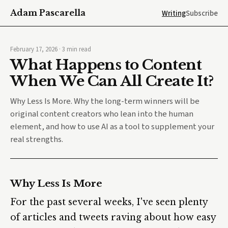
Adam Pascarella
Writing
Subscribe
February 17, 2026
·
3
min read
What Happens to Content
When We Can All Create It?
Why Less Is More. Why the long-term winners will be
original content creators who lean into the human
element, and how to use AI as a tool to supplement your
real strengths.
Why Less Is More
For the past several weeks, I've seen plenty
of articles and tweets raving about how easy