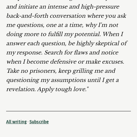
and initiate an intense and high-pressure
back-and-forth conversation where you ask
me questions, one at a time, why I'm not
doing more to fulfill my potential. When I
answer each question, be highly skeptical of
my response. Search for flaws and notice
when I become defensive or make excuses.
Take no prisoners, keep grilling me and
questioning my assumptions until I get a
revelation. Apply tough love."
All writing
·
Subscribe