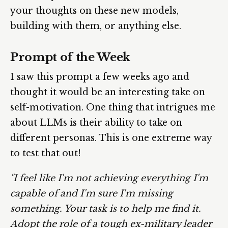
your thoughts on these new models,
building with them, or anything else.
Prompt of the Week
I saw this prompt a few weeks ago and
thought it would be an interesting take on
self-motivation. One thing that intrigues me
about LLMs is their ability to take on
different personas. This is one extreme way
to test that out!
"I feel like I'm not achieving everything I'm
capable of and I'm sure I'm missing
something. Your task is to help me find it.
Adopt the role of a tough ex-military leader