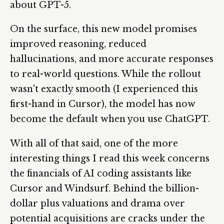
about GPT-5.
On the surface, this new model promises
improved reasoning, reduced
hallucinations, and more accurate responses
to real-world questions. While the rollout
wasn't exactly smooth (I experienced this
first-hand in Cursor), the model has now
become the default when you use ChatGPT.
With all of that said, one of the more
interesting things I read this week concerns
the financials of AI coding assistants like
Cursor and Windsurf. Behind the billion-
dollar plus valuations and drama over
potential acquisitions are cracks under the