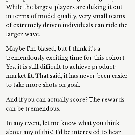
While the largest players are duking it out
in terms of model quality, very small teams
of extremely driven individuals can ride the
larger wave.
Maybe I'm biased, but I think it's a
tremendously exciting time for this cohort.
Yes, it is still difficult to achieve product-
market fit. That said, it has never been easier
to take more shots on goal.
And if you can actually score? The rewards
can be tremendous.
In any event, let me know what you think
about any of this! I'd be interested to hear