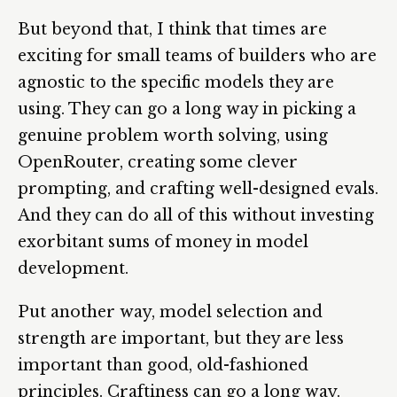
But beyond that, I think that times are
exciting for small teams of builders who are
agnostic to the specific models they are
using. They can go a long way in picking a
genuine problem worth solving, using
OpenRouter, creating some clever
prompting, and crafting well-designed evals.
And they can do all of this without investing
exorbitant sums of money in model
development.
Put another way, model selection and
strength are important, but they are less
important than good, old-fashioned
principles. Craftiness can go a long way.