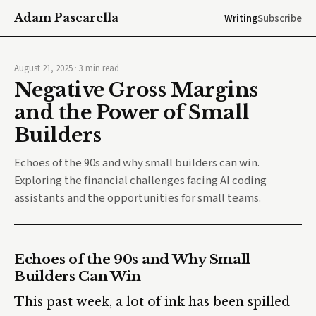
Adam Pascarella
Writing
Subscribe
August 21, 2025
·
3
min read
Negative Gross Margins
and the Power of Small
Builders
Echoes of the 90s and why small builders can win.
Exploring the financial challenges facing AI coding
assistants and the opportunities for small teams.
Echoes of the 90s and Why Small
Builders Can Win
This past week, a lot of ink has been spilled