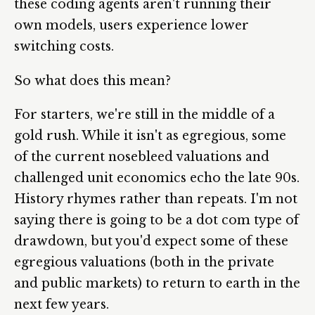
these coding agents aren't running their
own models, users experience lower
switching costs.
So what does this mean?
For starters, we're still in the middle of a
gold rush. While it isn't as egregious, some
of the current nosebleed valuations and
challenged unit economics echo the late 90s.
History rhymes rather than repeats. I'm not
saying there is going to be a dot com type of
drawdown, but you'd expect some of these
egregious valuations (both in the private
and public markets) to return to earth in the
next few years.