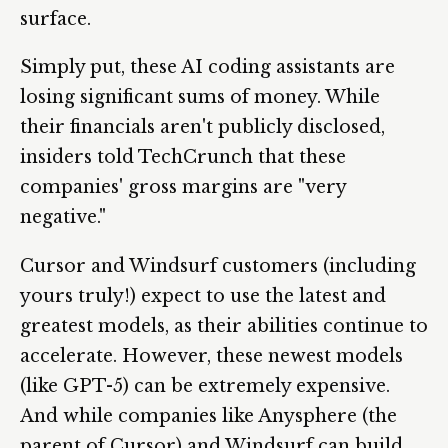
surface.
Simply put, these AI coding assistants are
losing significant sums of money. While
their financials aren't publicly disclosed,
insiders told TechCrunch that these
companies' gross margins are "very
negative."
Cursor and Windsurf customers (including
yours truly!) expect to use the latest and
greatest models, as their abilities continue to
accelerate. However, these newest models
(like GPT-5) can be extremely expensive.
And while companies like Anysphere (the
parent of Cursor) and Windsurf can build