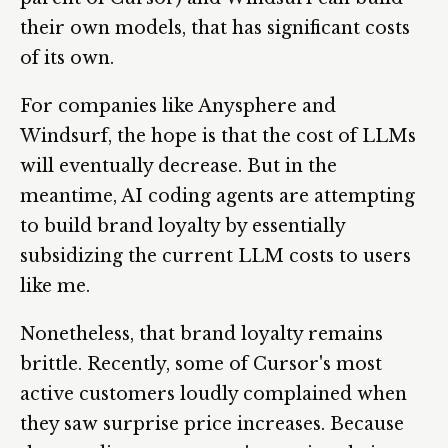
their own models, that has significant costs
of its own.
For companies like Anysphere and
Windsurf, the hope is that the cost of LLMs
will eventually decrease. But in the
meantime, AI coding agents are attempting
to build brand loyalty by essentially
subsidizing the current LLM costs to users
like me.
Nonetheless, that brand loyalty remains
brittle. Recently, some of Cursor's most
active customers loudly complained when
they saw surprise price increases. Because