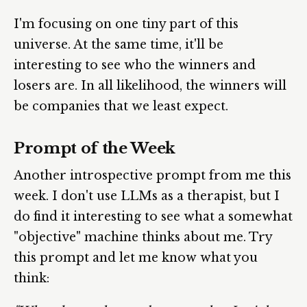
I'm focusing on one tiny part of this
universe. At the same time, it'll be
interesting to see who the winners and
losers are. In all likelihood, the winners will
be companies that we least expect.
Prompt of the Week
Another introspective prompt from me this
week. I don't use LLMs as a therapist, but I
do find it interesting to see what a somewhat
"objective" machine thinks about me. Try
this prompt and let me know what you
think: