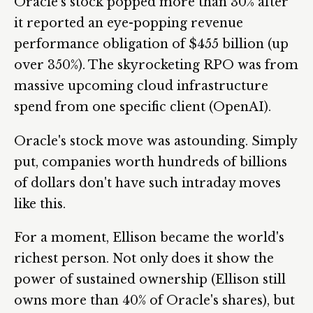
Oracle's stock popped more than 30% after
it reported an eye-popping revenue
performance obligation of $455 billion (up
over 350%). The skyrocketing RPO was from
massive upcoming cloud infrastructure
spend from one specific client (OpenAI).
Oracle's stock move was astounding. Simply
put, companies worth hundreds of billions
of dollars don't have such intraday moves
like this.
For a moment, Ellison became the world's
richest person. Not only does it show the
power of sustained ownership (Ellison still
owns more than 40% of Oracle's shares), but