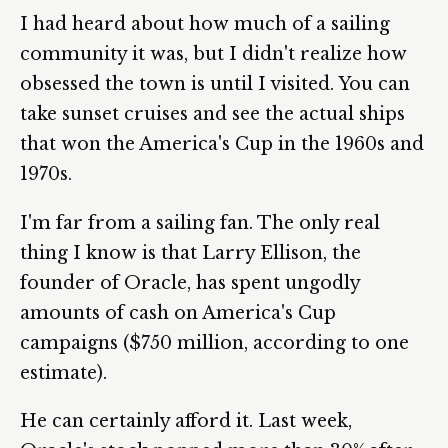
I had heard about how much of a sailing
community it was, but I didn't realize how
obsessed the town is until I visited. You can
take sunset cruises and see the actual ships
that won the America's Cup in the 1960s and
1970s.
I'm far from a sailing fan. The only real
thing I know is that Larry Ellison, the
founder of Oracle, has spent ungodly
amounts of cash on America's Cup
campaigns ($750 million, according to one
estimate).
He can certainly afford it. Last week,