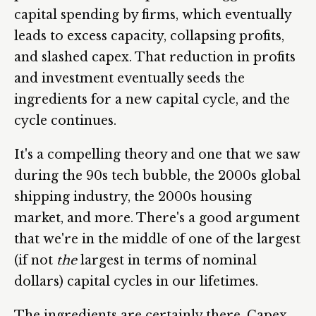
capital spending by firms, which eventually
leads to excess capacity, collapsing profits,
and slashed capex. That reduction in profits
and investment eventually seeds the
ingredients for a new capital cycle, and the
cycle continues.
It's a compelling theory and one that we saw
during the 90s tech bubble, the 2000s global
shipping industry, the 2000s housing
market, and more. There's a good argument
that we're in the middle of one of the largest
(if not
the
largest in terms of nominal
dollars) capital cycles in our lifetimes.
The ingredients are certainly there. Capex