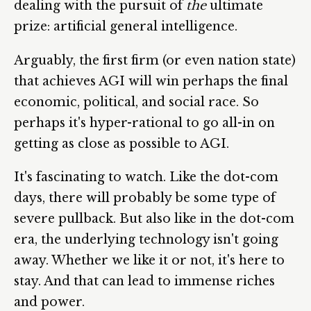
dealing with the pursuit of
the
ultimate
prize: artificial general intelligence.
Arguably, the first firm (or even nation state)
that achieves AGI will win perhaps the final
economic, political, and social race. So
perhaps it's hyper-rational to go all-in on
getting as close as possible to AGI.
It's fascinating to watch. Like the dot-com
days, there will probably be some type of
severe pullback. But also like in the dot-com
era, the underlying technology isn't going
away. Whether we like it or not, it's here to
stay. And that can lead to immense riches
and power.