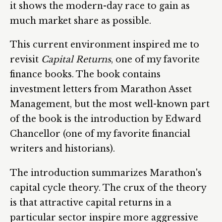
it shows the modern-day race to gain as
much market share as possible.
This current environment inspired me to
revisit
Capital Returns
, one of my favorite
finance books. The book contains
investment letters from Marathon Asset
Management, but the most well-known part
of the book is the introduction by Edward
Chancellor (one of my favorite financial
writers and historians).
The introduction summarizes Marathon's
capital cycle theory. The crux of the theory
is that attractive capital returns in a
particular sector inspire more aggressive