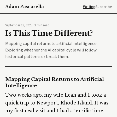
Adam Pascarella
Writing
Subscribe
September 18, 2025
·
3
min read
Is This Time Different?
Mapping capital returns to artificial intelligence.
Exploring whether the AI capital cycle will follow
historical patterns or break them.
Mapping Capital Returns to Artificial
Intelligence
Two weeks ago, my wife Leah and I took a
quick trip to Newport, Rhode Island. It was
my first real visit and I had a terrific time.