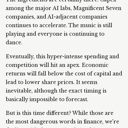
among the major AI labs, Magnificent Seven
companies, and AI-adjacent companies
continues to accelerate. The music is still
playing and everyone is continuing to
dance.
Eventually, this hyper-intense spending and
competition will hit an apex. Economic
returns will fall below the cost of capital and
lead to lower share prices. It seems
inevitable, although the exact timing is
basically impossible to forecast.
But is this time different? While those are
the most dangerous words in finance, we're